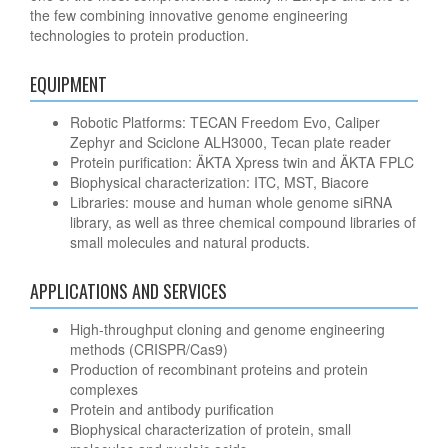
the few combining innovative genome engineering
technologies to protein production.
EQUIPMENT
Robotic Platforms: TECAN Freedom Evo, Caliper
Zephyr and Sciclone ALH3000, Tecan plate reader
Protein purification: ÄKTA Xpress twin and ÄKTA FPLC
Biophysical characterization: ITC, MST, Biacore
Libraries: mouse and human whole genome siRNA
library, as well as three chemical compound libraries of
small molecules and natural products.
APPLICATIONS AND SERVICES
High-throughput cloning and genome engineering
methods (CRISPR/Cas9)
Production of recombinant proteins and protein
complexes
Protein and antibody purification
Biophysical characterization of protein, small