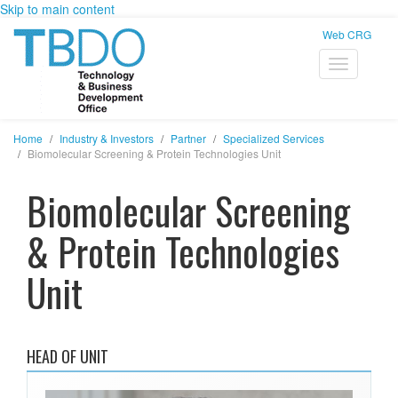
Skip to main content
Web CRG
Home
Industry & Investors
Partner
Specialized Services
Biomolecular Screening & Protein Technologies Unit
Biomolecular Screening
& Protein Technologies
Unit
HEAD OF UNIT