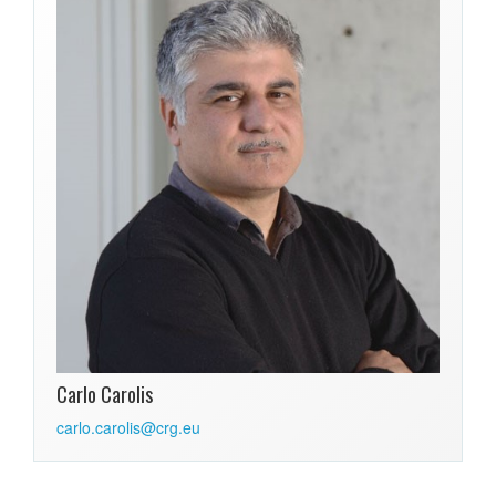
Carlo Carolis
carlo.carolis@crg.eu