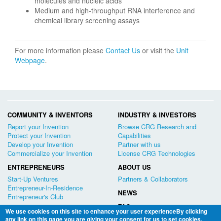
molecules and nucleic acids
Medium and high-throughput RNA interference and
chemical library screening assays
For more information please
Contact Us
or visit the
Unit
Webpage
.
COMMUNITY & INVENTORS
INDUSTRY & INVESTORS
Report your Invention
Browse CRG Research and
Protect your Invention
Capabilities
Develop your Invention
Partner with us
Commercialize your Invention
License CRG Technologies
ENTREPRENEURS
ABOUT US
Start-Up Ventures
Partners & Collaborators
Entrepreneur-In-Residence
NEWS
Entrepreneur's Club
FAQ
We use cookies on this site to enhance your user experienceBy clicking
any link on this page you are giving your consent for us to set cookies.