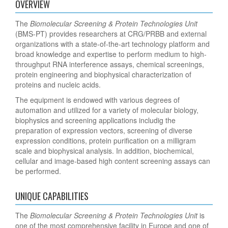
OVERVIEW
The
Biomolecular Screening & Protein Technologies Unit
(BMS-PT) provides researchers at CRG/PRBB and external
organizations with a state-of-the-art technology platform and
broad knowledge and expertise to perform medium to high-
throughput RNA interference assays, chemical screenings,
protein engineering and biophysical characterization of
proteins and nucleic acids.
The equipment is endowed with various degrees of
automation and utilized for a variety of molecular biology,
biophysics and screening applications includig the
preparation of expression vectors, screening of diverse
expression conditions, protein purification on a milligram
scale and biophysical analysis. In addition, biochemical,
cellular and image-based high content screening assays can
be performed.
UNIQUE CAPABILITIES
The
Biomolecular Screening & Protein Technologies Unit
is
one of the most comprehensive facility in Europe and one of