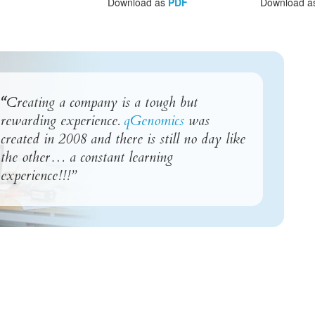
Download as
PDF
Download a
“
Creating a company is a tough but
rewarding experience.
qGenomics
was
created in 2008 and there is still no day like
the other… a constant learning
experience!!!”