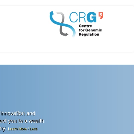
 innovation and
rect you to a wealth
any.
Learn More / Less