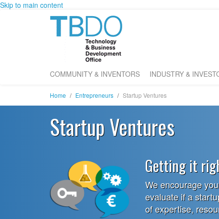
Skip to main content
COMMUNITY & INVENTORS
INDUSTRY & INVEST
Home
Entrepreneurs
Startup Ventures
Startup Ventures
Getting it rig
We encourage you t
evaluate if a startu
of expertise, reso