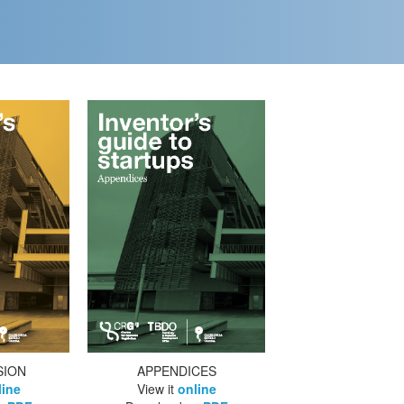
SION
APPENDICES
line
View it
online