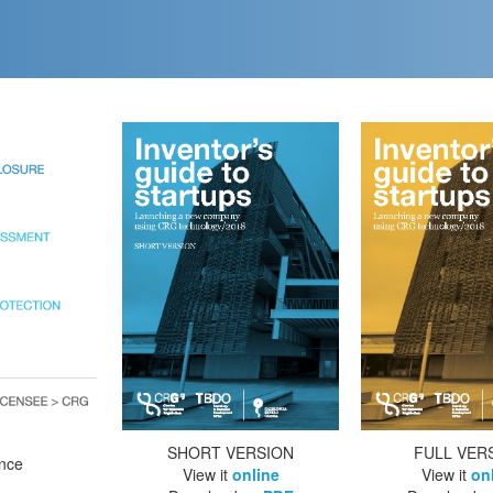
SHORT VERSION
FULL VER
ance
View it
online
View it
on