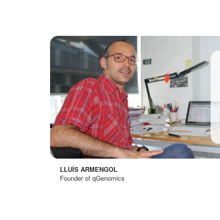
LLUÍS ARMENGOL
Founder of qGenomics