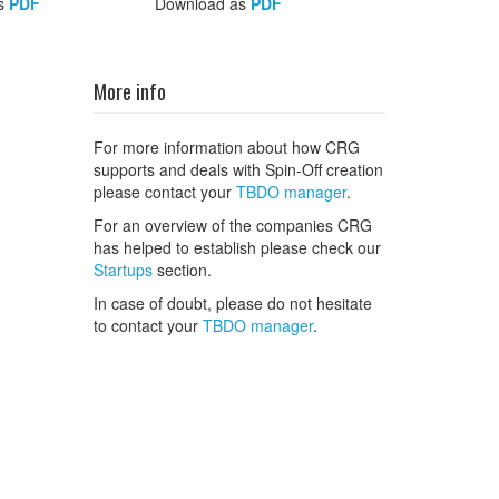
s
PDF
Download as
PDF
More info
For more information about how CRG
supports and deals with Spin-Off creation
please contact your
TBDO manager
.
For an overview of the companies CRG
has helped to establish please check our
Startups
section.
In case of doubt, please do not hesitate
to contact your
TBDO manager
.