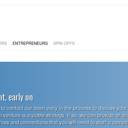
ORS
ENTREPRENEURS
SPIN OFFS
ht, early on
o contact our team early in the process to discuss your
p venture is a viable strategy. If so, we can provide or di
urces and connections that you will need to start a comp