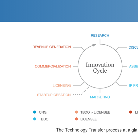
The Technology Transfer process at a gl