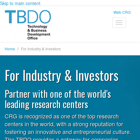
Skip to main content
Web CRG
Home
For Industry & Investors
For Industry & Investors
Partner with one of the world's
leading research centers
CRG is recognized as one of the top research
centers in the world, with a strong reputation for
fostering an innovative and entrepreneurial culture.
The TBDO provides a gateway for companies