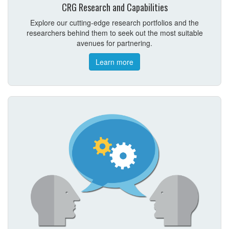
CRG Research and Capabilities
Explore our cutting-edge research portfolios and the
researchers behind them to seek out the most suitable
avenues for partnering.
Learn more