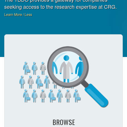
seeking access to the research expertise at CRG.
Learn More / Less
BROWSE