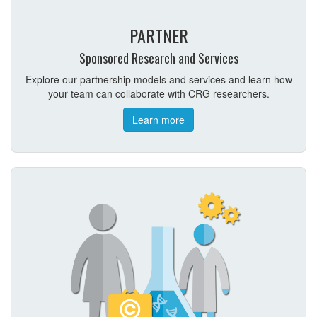
PARTNER
Sponsored Research and Services
Explore our partnership models and services and learn how
your team can collaborate with CRG researchers.
Learn more