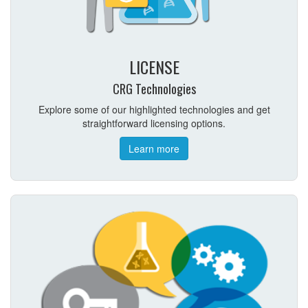
LICENSE
CRG Technologies
Explore some of our highlighted technologies and get
straightforward licensing options.
Learn more