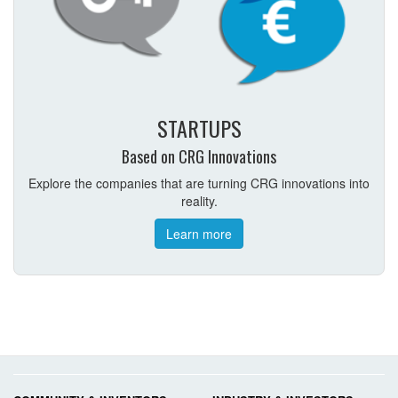
STARTUPS
Based on CRG Innovations
Explore the companies that are turning CRG innovations into
reality.
Learn more