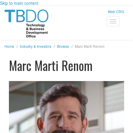
Skip to main content
Web CRG
Home
Industry & Investors
Browse
Marc Marti Renom
Marc Marti Renom