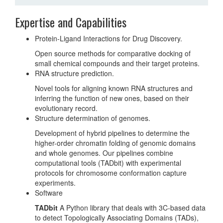
Expertise and Capabilities
Protein-Ligand Interactions for Drug Discovery.
Open source methods for comparative docking of
small chemical compounds and their target proteins.
RNA structure prediction.
Novel tools for aligning known RNA structures and
inferring the function of new ones, based on their
evolutionary record.
Structure determination of genomes.
Development of hybrid pipelines to determine the
higher-order chromatin folding of genomic domains
and whole genomes. Our pipelines combine
computational tools (TADbit) with experimental
protocols for chromosome conformation capture
experiments.
Software
TADbit
A Python library that deals with 3C-based data
to detect Topologically Associating Domains (TADs),