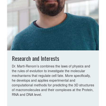
Research and Interests
Dr. Marti-Renom’s combines the laws of physics and
the rules of evolution to investigate the molecular
mechanisms that regulate cell fate. More specifically,
he develops and applies experimental and
computational methods for predicting the 3D structures
of macromolecules and their complexes at the Protein,
RNA and DNA level.