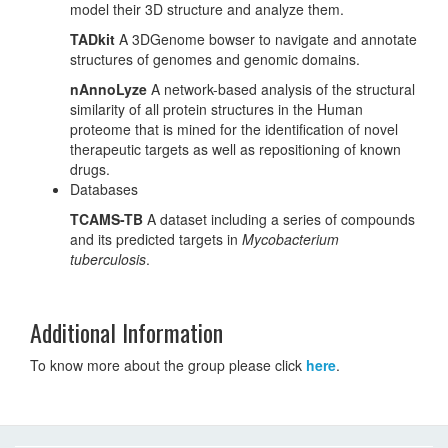
model their 3D structure and analyze them.
TADkit
A 3DGenome bowser to navigate and annotate
structures of genomes and genomic domains.
nAnnoLyze
A network-based analysis of the structural
similarity of all protein structures in the Human
proteome that is mined for the identification of novel
therapeutic targets as well as repositioning of known
drugs.
Databases
TCAMS-TB
A dataset including a series of compounds
and its predicted targets in
Mycobacterium
tuberculosis
.
Additional Information
To know more about the group please click
here
.