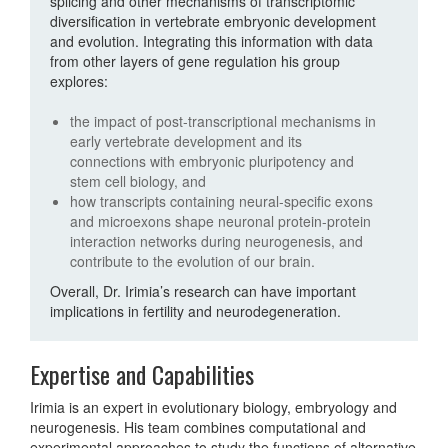
splicing and other mechanisms of transcriptomic
diversification in vertebrate embryonic development
and evolution. Integrating this information with data
from other layers of gene regulation his group
explores:
the impact of post-transcriptional mechanisms in
early vertebrate development and its
connections with embryonic pluripotency and
stem cell biology, and
how transcripts containing neural-specific exons
and microexons shape neuronal protein-protein
interaction networks during neurogenesis, and
contribute to the evolution of our brain.
Overall, Dr. Irimia’s research can have important
implications in fertility and neurodegeneration.
Expertise and Capabilities
Irimia is an expert in evolutionary biology, embryology and
neurogenesis. His team combines computational and
experimental approaches to study the functions of alternative