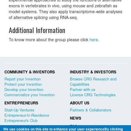
exons in vertebrates in vivo, using mouse and zebrafish as
model systems. They also apply transcriptome-wide analyses
of alternative splicing using RNA-seq.
Additional Information
To know more about the group please click
here
.
COMMUNITY & INVENTORS
INDUSTRY & INVESTORS
Report your Invention
Browse CRG Research and
Protect your Invention
Capabilities
Develop your Invention
Partner with us
Commercialize your Invention
License CRG Technologies
ENTREPRENEURS
ABOUT US
Start-Up Ventures
Partners & Collaborators
Entrepreneur-In-Residence
NEWS
Entrepreneur's Club
FAQ
We use cookies on this site to enhance your user experienceBy clicking