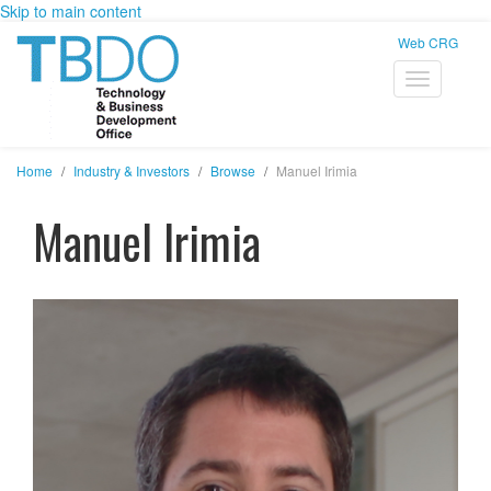
Skip to main content
Web CRG
Home
Industry & Investors
Browse
Manuel Irimia
Manuel Irimia