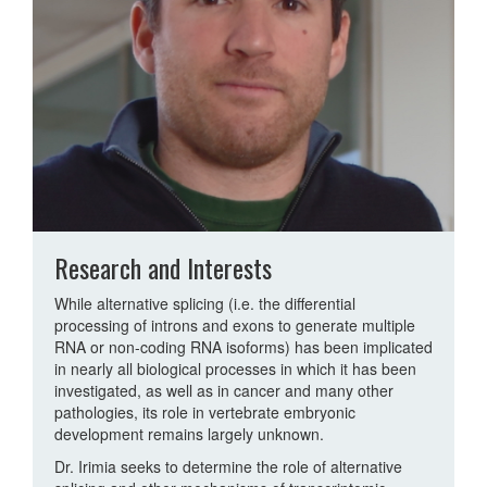
Research and Interests
While alternative splicing (i.e. the differential
processing of introns and exons to generate multiple
RNA or non-coding RNA isoforms) has been implicated
in nearly all biological processes in which it has been
investigated, as well as in cancer and many other
pathologies, its role in vertebrate embryonic
development remains largely unknown.
Dr. Irimia seeks to determine the role of alternative